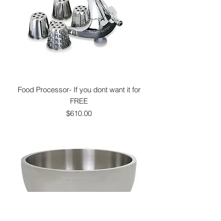
Food Processor- If you dont want it for
FREE
Price
$610.00