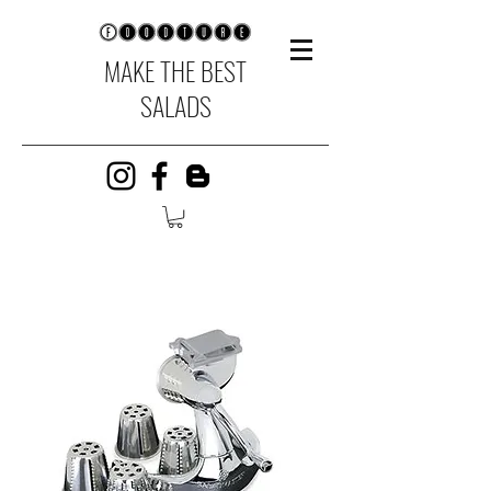
MAKE THE BEST
SALADS