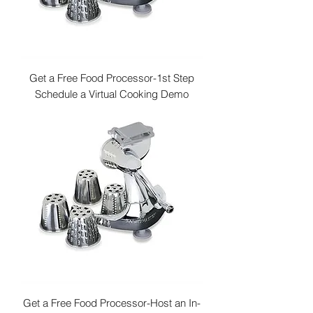
Get a Free Food Processor-1st Step
Schedule a Virtual Cooking Demo
Get a Free Food Processor-Host an In-