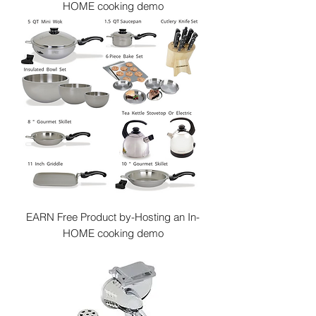
HOME cooking demo
EARN Free Product by-Hosting an In-
HOME cooking demo