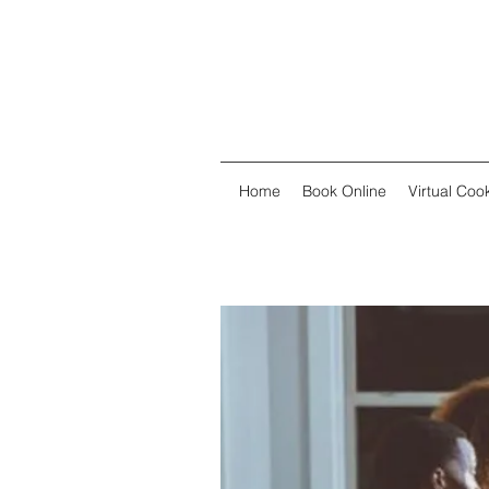
Home
Book Online
Virtual Co