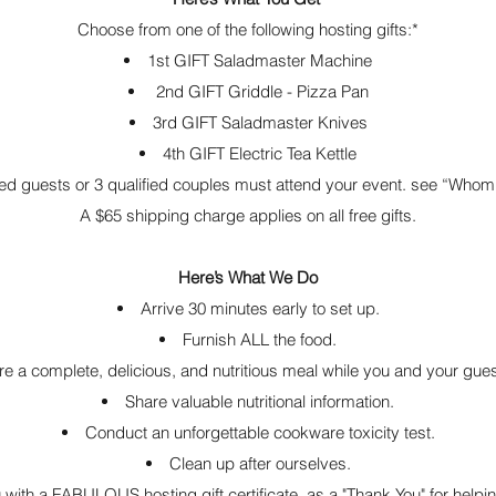
Choose from one of the following hosting gifts:*
1st GIFT Saladmaster Machine
2nd GIFT Griddle - Pizza Pan
3rd GIFT Saladmaster Knives
4th GIFT Electric Tea Kettle
fied guests or 3 qualified couples must attend your event. see “Whom 
A $65 shipping charge applies on all free gifts.
Here’s What We Do
Arrive 30 minutes early to set up.
Furnish ALL the food.
e a complete, delicious, and nutritious meal while you and your gue
Share valuable nutritional information.
Conduct an unforgettable cookware toxicity test.
Clean up after ourselves.
 with a FABULOUS hosting gift certificate as a "Thank You" for helpin