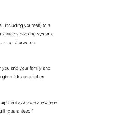
l, including yourself) to a
art-healthy cooking system,
ean up afterwards!
or you and your family and
 no gimmicks or catches.
equipment available anywhere
gift, guaranteed.*