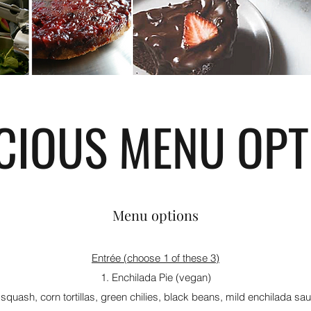
ICIOUS MENU OPT
Menu options
Entrée (choose 1 of these 3)
1. Enchilada Pie (vegan)
quash, corn tortillas, green chilies, black beans, mild enchilada s