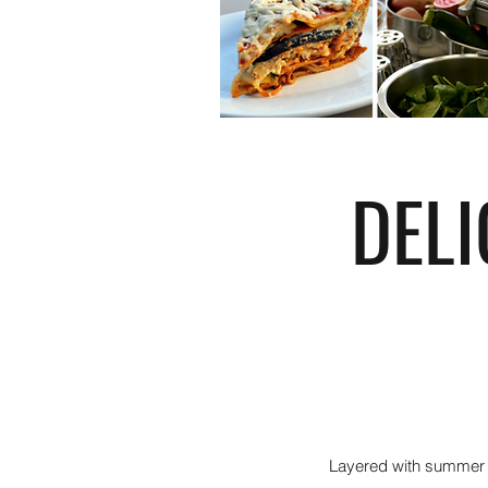
DEL
Layered with summer s