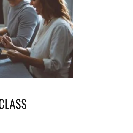
 CLASS