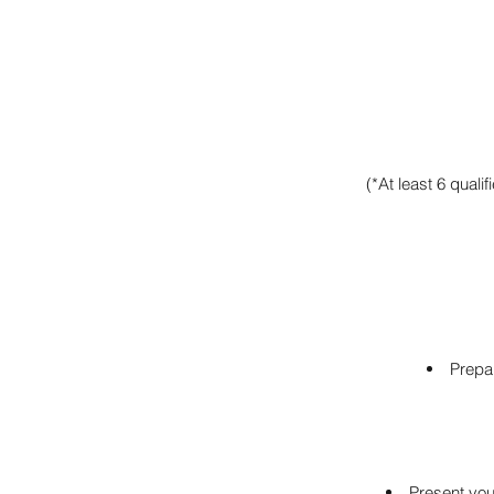
(*At least 6 quali
Prepar
Present you