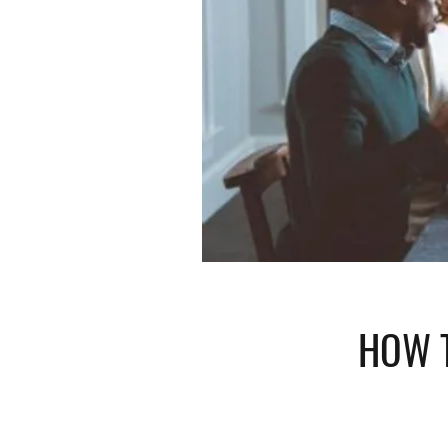
HOW T