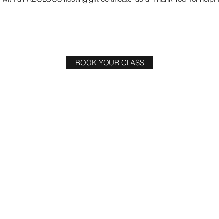
BOOK YOUR CLASS