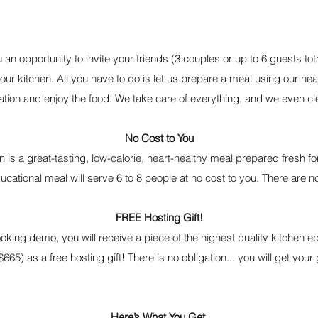
 an opportunity to invite your friends (3 couples or up to 6 guests tota
our kitchen. All you have to do is let us prepare a meal using our he
ation and enjoy the food. We take care of everything, and we even cl
No Cost to You
 is a great-tasting, low-calorie, heart-healthy meal prepared fresh f
ducational meal will serve 6 to 8 people at no cost to you. There are
FREE Hosting Gift!
king demo, you will receive a piece of the highest quality kitchen 
$665) as a free hosting gift! There is no obligation... you will get your 
Here’s What You Get