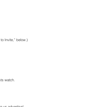
to Invite,” below.)
sts watch.
g us advertise!