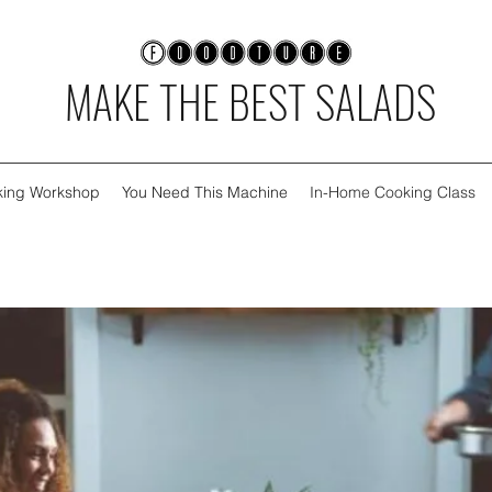
MAKE THE BEST SALADS
oking Workshop
You Need This Machine
In-Home Cooking Class