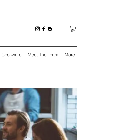
Cookware
Meet The Team
More