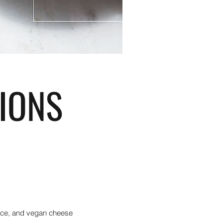
IONS
auce, and vegan cheese