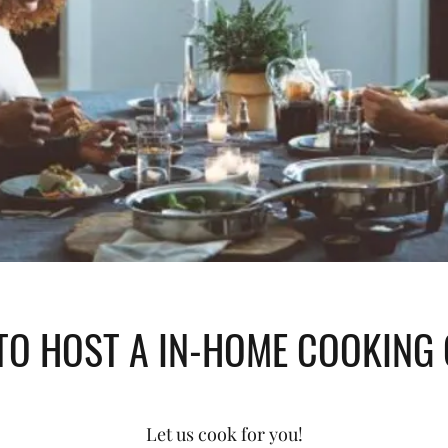
O HOST A IN-HOME COOKING
Let us cook for you!