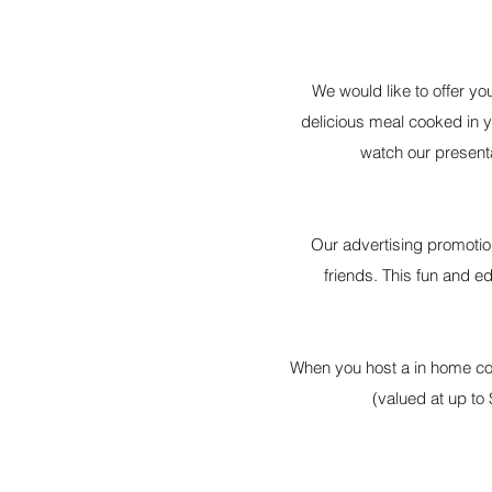
We would like to offer you
delicious meal cooked in y
watch our present
Our advertising promotion
friends. This fun and e
When you host a in home coo
(valued at up to 