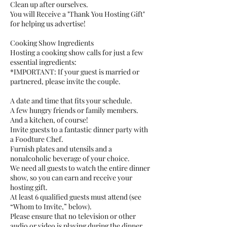
Clean up after ourselves.
You will Receive a "Thank You Hosting Gift"
for helping us advertise!
Cooking Show Ingredients
Hosting a cooking show calls for just a few
essential ingredients:
*IMPORTANT: If your guest is married or
partnered, please invite the couple.
A date and time that fits your schedule.
A few hungry friends or family members.
And a kitchen, of course!
Invite guests to a fantastic dinner party with
a Foodture Chef.
Furnish plates and utensils and a
nonalcoholic beverage of your choice.
We need all guests to watch the entire dinner
show, so you can earn and receive your
hosting gift.
At least 6 qualified guests must attend (see
“Whom to Invite,” below).
Please ensure that no television or other
audio or video is playing during the dinner