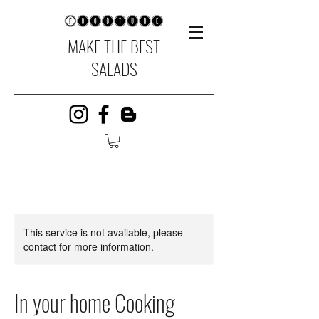
MAKE THE BEST
SALADS
This service is not available, please
contact for more information.
In your home Cooking