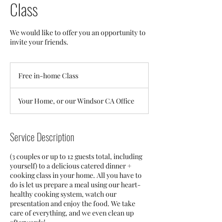
Class
We would like to offer you an opportunity to
invite your friends.
Free
in-
Free in-home Class
home
Class
Your Home, or our Windsor CA Office
Service Description
(3 couples or up to 12 guests total, including
yourself) to a delicious catered dinner +
cooking class in your home. All you have to
do is let us prepare a meal using our heart-
healthy cooking system, watch our
presentation and enjoy the food. We take
care of everything, and we even clean up