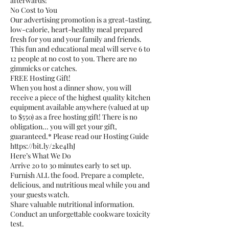
afterwards!
No Cost to You
Our advertising promotion is a great-tasting,
low-calorie, heart-healthy meal prepared
fresh for you and your family and friends.
This fun and educational meal will serve 6 to
12 people at no cost to you. There are no
gimmicks or catches.
FREE Hosting Gift!
When you host a dinner show, you will
receive a piece of the highest quality kitchen
equipment available anywhere (valued at up
to $550) as a free hosting gift! There is no
obligation... you will get your gift,
guaranteed.* Please read our Hosting Guide
https://bit.ly/2ke4IhJ
Here’s What We Do
Arrive 20 to 30 minutes early to set up.
Furnish ALL the food. Prepare a complete,
delicious, and nutritious meal while you and
your guests watch.
Share valuable nutritional information.
Conduct an unforgettable cookware toxicity
test.