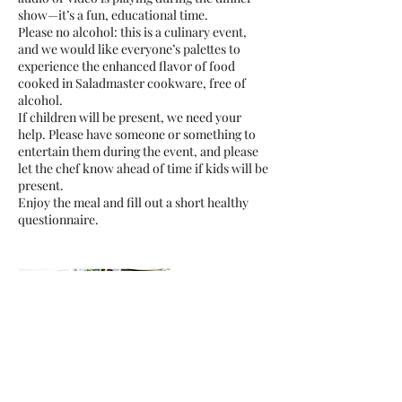
show—it’s a fun, educational time.
Please no alcohol: this is a culinary event,
and we would like everyone’s palettes to
experience the enhanced flavor of food
cooked in Saladmaster cookware, free of
alcohol.
If children will be present, we need your
help. Please have someone or something to
entertain them during the event, and please
let the chef know ahead of time if kids will be
present.
Enjoy the meal and fill out a short healthy
questionnaire.