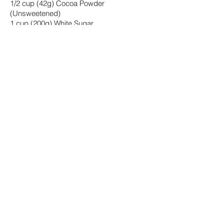
1/2 cup (42g) Cocoa Powder
(Unsweetened)
1 cup (200g) White Sugar
1 tsp Baking powder
1/2 tsp Salt
2 tsp Vanilla Extract
1 Tbsp White Vinegar (or Apple Cider
Vinegar)
+ add all the saladmaster cake
ingredients above