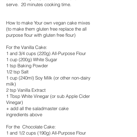
serve. 20 minutes cooking time.
How to make Your own vegan cake mixes
(to make them gluten free replace the all
purpose flour with gluten free flour)
For the Vanilla Cake:
1 and 3/4 cups (220g) All-Purpose Flour
1 cup (200g) White Sugar
1 tsp Baking Powder
1/2 tsp Salt
1 cup (240ml) Soy Milk (or other non-dairy
milk)
2 tsp Vanilla Extract
1 Tbsp White Vinegar (or sub Apple Cider
Vinegar)
+ add all the saladmaster cake
ingredients above
For the Chocolate Cake:
1 and 1/2 cups (190g) All-Purpose Flour