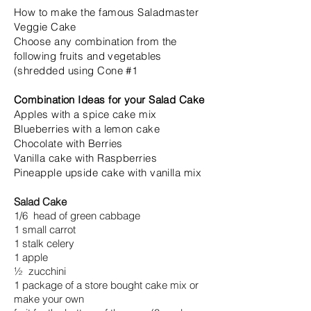
How to make the famous Saladmaster
Veggie Cake
Choose any combination from the
following fruits and vegetables
(shredded using Cone #1
Combination Ideas for your Salad Cake
Apples with a spice cake mix
Blueberries with a lemon cake
Chocolate with Berries
Vanilla cake with Raspberries
Pineapple upside cake with vanilla mix
Salad Cake
1/6 head of green cabbage
1 small carrot
1 stalk celery
1 apple
½ zucchini
1 package of a store bought cake mix or
make your own