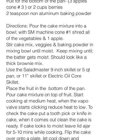
fruit for the bottom of the pan- (3 apples
cone # 3 ) or 2 cups berries
2 teaspoon non aluminum baking powder
Directions: Pour the cake mixture into a
bowl; with SM machine cone #1 shred all
of the vegetables & 1 apple.
Stir cake mix, veggies & baking powder in
mixing bowl until moist. Keep mixing until;
the batter gets moist. Should look like a
thick brownie mix.
Use the Saladmaster 9 inch skillet or 5 qt
pan, or 11” skillet or Electric Oil Core
Skillet.
Place the fruit in the bottom of the pan.
Pour cake mixture on top of fruit. Start
cooking at medium heat, when the vapo
valve starts clicking reduce heat to low. To
check the cake put a tooth pick or knife in
cake, when it comes out clean the cake is
ready. If cake looks to moist leave lid ajar
for 5-10 mins while cooking. Flip the cake
over onto a plate, let cool down and