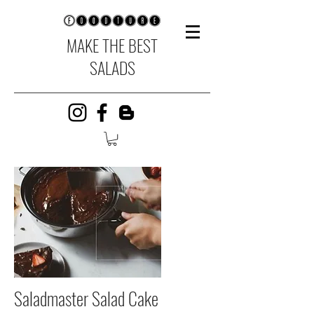
MAKE THE BEST
SALADS
Saladmaster Salad Cake