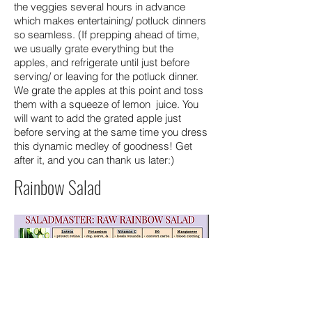
the veggies several hours in advance
which makes entertaining/ potluck dinners
so seamless. (If prepping ahead of time,
we usually grate everything but the
apples, and refrigerate until just before
serving/ or leaving for the potluck dinner.
We grate the apples at this point and toss
them with a squeeze of lemon juice. You
will want to add the grated apple just
before serving at the same time you dress
this dynamic medley of goodness! Get
after it, and you can thank us later:)
Rainbow Salad