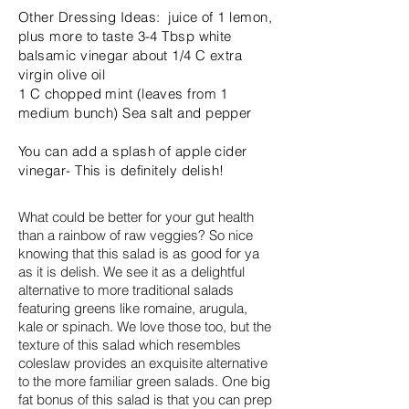
Other Dressing Ideas: juice of 1 lemon,
plus more to taste 3-4 Tbsp white
balsamic vinegar about 1/4 C extra
virgin olive oil
1 C chopped mint (leaves from 1
medium bunch) Sea salt and pepper
You can add a splash of apple cider
vinegar- This is definitely delish!
What could be better for your gut health
than a rainbow of raw veggies? So nice
knowing that this salad is as good for ya
as it is delish. We see it as a delightful
alternative to more traditional salads
featuring greens like romaine, arugula,
kale or spinach. We love those too, but the
texture of this salad which resembles
coleslaw provides an exquisite alternative
to the more familiar green salads. One big
fat bonus of this salad is that you can prep