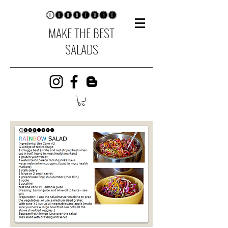
MAKE THE BEST
SALADS