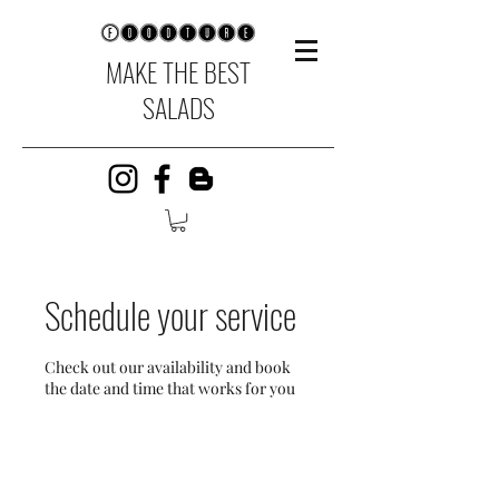
MAKE THE BEST
SALADS
Schedule your service
Check out our availability and book
the date and time that works for you